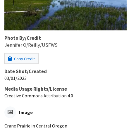
Photo By/Credit
Jennifer O/Reilly/USFWS
Copy Credit
Date Shot/Created
03/01/2023
Media Usage Rights/License
Creative Commons Attribution 4.0
Image
Crane Prairie in Central Oregon