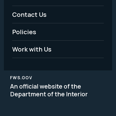
Menu
Contact Us
-
Policies
Legal
Work with Us
FWS.GOV
An official website of the
Department of the Interior