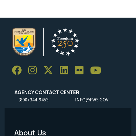
AGENCY CONTACT CENTER
(800) 344-9453
INFO@FWS.GOV
About Us
Footer