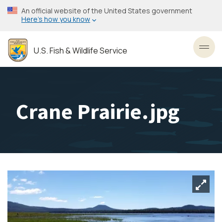
Skip
An official website of the United States government
to
Here’s how you know
main
content
U.S. Fish & Wildlife Service
Toggl
Crane Prairie.jpg