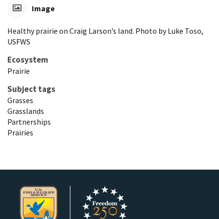
Image
Healthy prairie on Craig Larson’s land. Photo by Luke Toso,
USFWS
Ecosystem
Prairie
Subject tags
Grasses
Grasslands
Partnerships
Prairies