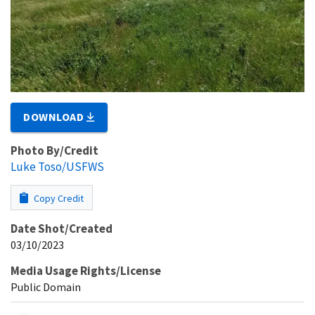
DOWNLOAD
Photo By/Credit
Luke Toso/USFWS
Copy Credit
Date Shot/Created
03/10/2023
Media Usage Rights/License
Public Domain