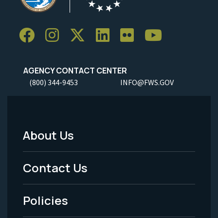
AGENCY CONTACT CENTER
(800) 344-9453
INFO@FWS.GOV
About Us
Footer
Menu
Contact Us
-
Policies
Legal