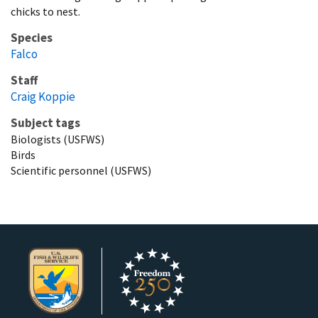
chicks to nest.
Species
Falco
Staff
Craig Koppie
Subject tags
Biologists (USFWS)
Birds
Scientific personnel (USFWS)