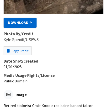
DOWNLOAD
Photo By/Credit
Kyle Speniff/USFWS
Copy Credit
Date Shot/Created
01/01/2025
Media Usage Rights/License
Public Domain
Image
Retired biologist Craig Koppie replacing banded falcon