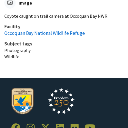
Image
Coyote caught on trail camera at Occoquan Bay NWR
Facility
Occoquan Bay National Wildlife Refuge
Subject tags
Photography
Wildlife