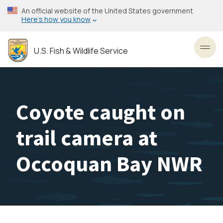
Skip
An official website of the United States government
to
Here’s how you know
main
content
U.S. Fish & Wildlife Service
Toggl
Coyote caught on
trail camera at
Occoquan Bay NWR