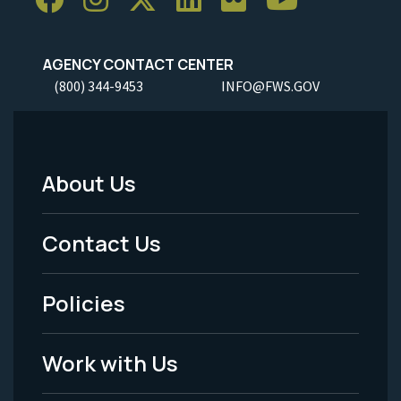
AGENCY CONTACT CENTER
(800) 344-9453
INFO@FWS.GOV
About Us
Footer
Menu
Contact Us
-
Policies
Legal
Work with Us