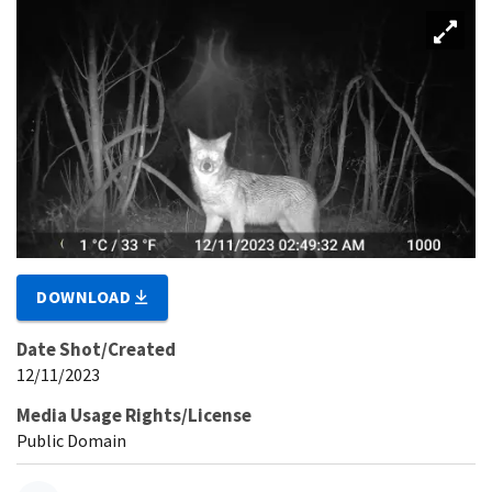
DOWNLOAD
Date Shot/Created
12/11/2023
Media Usage Rights/License
Public Domain