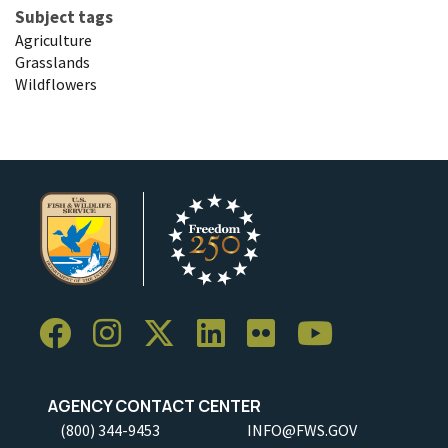
Subject tags
Agriculture
Grasslands
Wildflowers
AGENCY CONTACT CENTER
(800) 344-9453
INFO@FWS.GOV