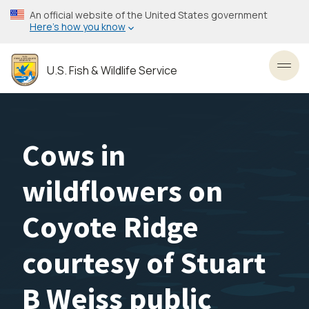
Skip
An official website of the United States government
to
Here’s how you know
main
content
U.S. Fish & Wildlife Service
Toggl
Cows in
wildflowers on
Coyote Ridge
courtesy of Stuart
B Weiss public