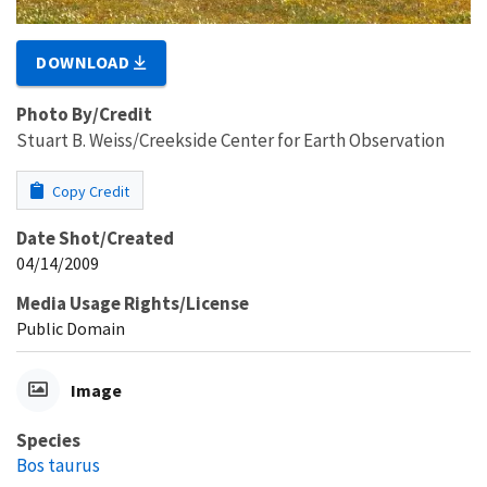
DOWNLOAD
Photo By/Credit
Stuart B. Weiss/Creekside Center for Earth Observation
Copy Credit
Date Shot/Created
04/14/2009
Media Usage Rights/License
Public Domain
Image
Species
Bos taurus