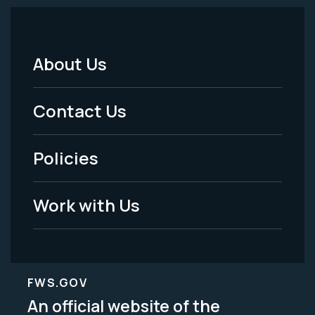
About Us
Footer
Menu
Contact Us
-
Policies
Legal
Work with Us
FWS.GOV
An official website of the