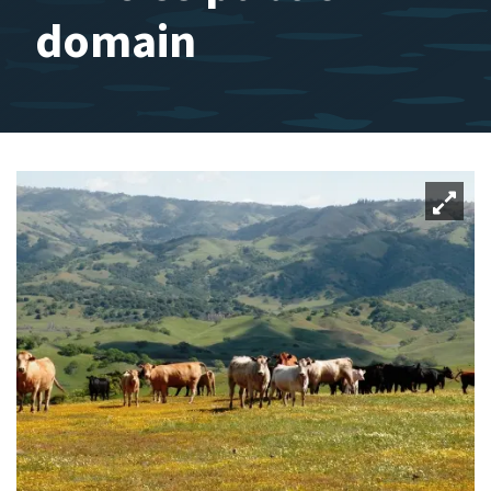
domain