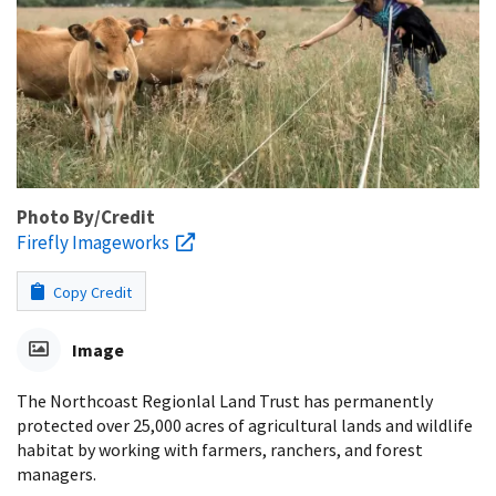
Photo By/Credit
Firefly Imageworks
Copy Credit
Image
The Northcoast Regionlal Land Trust has permanently
protected over 25,000 acres of agricultural lands and wildlife
habitat by working with farmers, ranchers, and forest
managers.