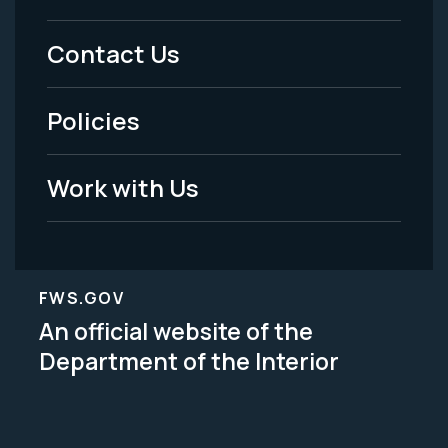
Menu
Contact Us
-
Policies
Legal
Work with Us
FWS.GOV
An official website of the
Department of the Interior