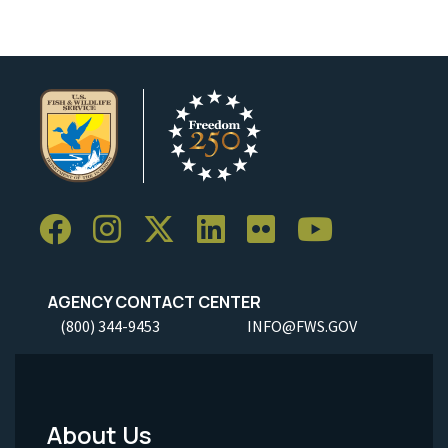
AGENCY CONTACT CENTER
(800) 344-9453
INFO@FWS.GOV
About Us
Footer