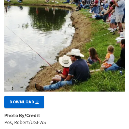
DOWNLOAD
Photo By/Credit
Pos, Robert/USFWS