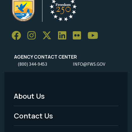
AGENCY CONTACT CENTER
(800) 344-9453
INFO@FWS.GOV
About Us
Footer
Menu
Contact Us
-