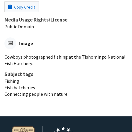
Copy Credit
Media Usage Rights/License
Public Domain
Image
Cowboys photographed fishing at the Tishomingo National
Fish Hatchery.
Subject tags
Fishing
Fish hatcheries
Connecting people with nature