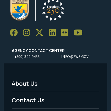
AGENCY CONTACT CENTER
(800) 344-9453
INFO@FWS.GOV
About Us
Footer
Menu
Contact Us
-