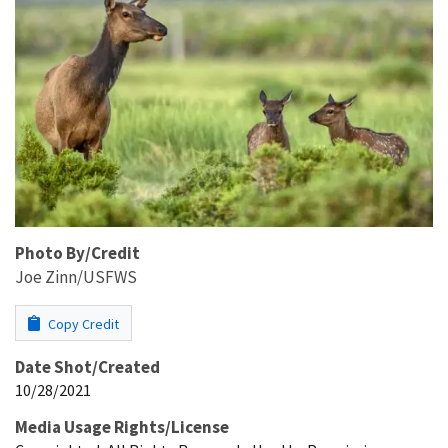
Photo By/Credit
Joe Zinn/USFWS
Copy Credit
Date Shot/Created
10/28/2021
Media Usage Rights/License