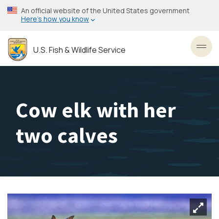
Skip
An official website of the United States government
to
Here’s how you know
main
content
U.S. Fish & Wildlife Service
Toggl
Cow elk with her
two calves