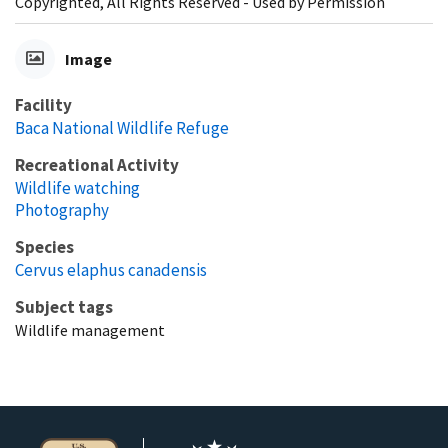
Copyrighted, All Rights Reserved - Used by Permission
Image
Facility
Baca National Wildlife Refuge
Recreational Activity
Wildlife watching
Photography
Species
Cervus elaphus canadensis
Subject tags
Wildlife management