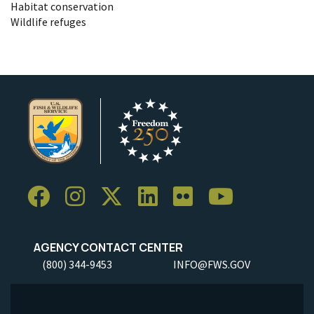
Habitat conservation
Wildlife refuges
AGENCY CONTACT CENTER
(800) 344-9453
INFO@FWS.GOV