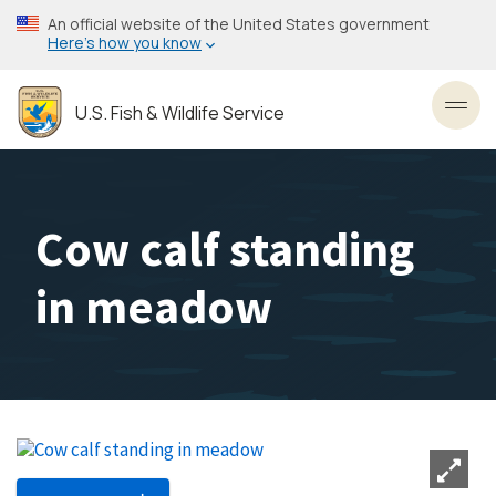
Skip
An official website of the United States government
to
Here’s how you know
main
content
U.S. Fish & Wildlife Service
Toggl
Cow calf standing
in meadow