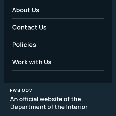
About Us
Footer
Menu
Contact Us
-
Policies
Legal
Work with Us
FWS.GOV
An official website of the
Department of the Interior