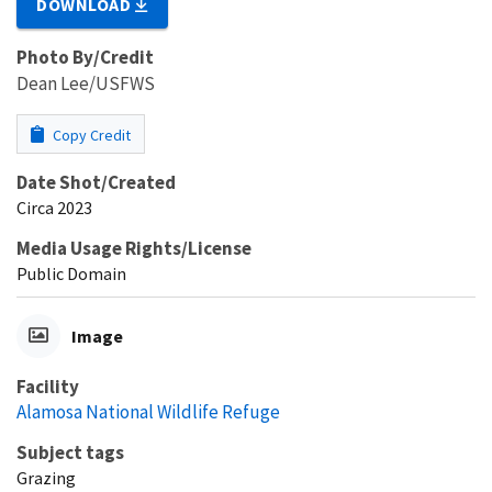
DOWNLOAD
Photo By/Credit
Dean Lee/USFWS
Copy Credit
Date Shot/Created
Circa 2023
Media Usage Rights/License
Public Domain
Image
Facility
Alamosa National Wildlife Refuge
Subject tags
Grazing