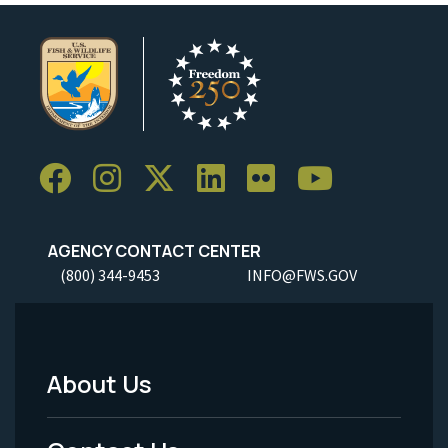
AGENCY CONTACT CENTER
(800) 344-9453
INFO@FWS.GOV
About Us
Footer
Menu