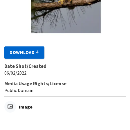
DOWNLOAD
Date Shot/Created
06/02/2022
Media Usage Rights/License
Public Domain
Image