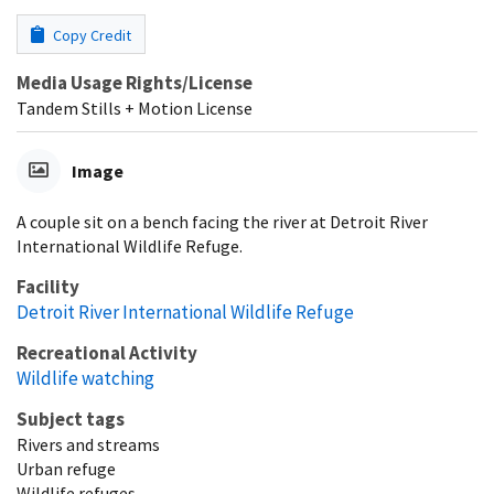
Copy Credit
Media Usage Rights/License
Tandem Stills + Motion License
Image
A couple sit on a bench facing the river at Detroit River
International Wildlife Refuge.
Facility
Detroit River International Wildlife Refuge
Recreational Activity
Wildlife watching
Subject tags
Rivers and streams
Urban refuge
Wildlife refuges