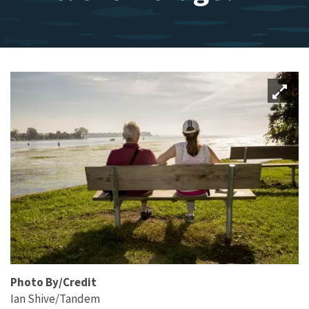
Photo By/Credit
Ian Shive/Tandem