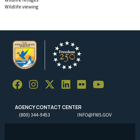
Wildlife viewing
AGENCY CONTACT CENTER
(800) 344-9453
INFO@FWS.GOV