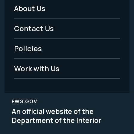
About Us
Footer
Menu
Contact Us
-
Policies
Legal
Work with Us
FWS.GOV
An official website of the
Department of the Interior