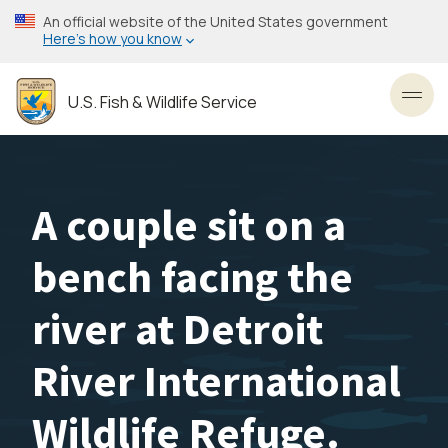
Skip
An official website of the United States government
to
Here’s how you know
main
content
U.S. Fish & Wildlife Service
Toggl
A couple sit on a
bench facing the
river at Detroit
River International
Wildlife Refuge.