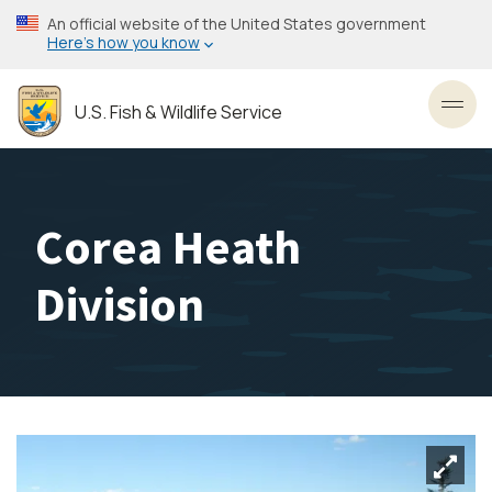
Skip
An official website of the United States government
to
Here’s how you know
main
content
U.S. Fish & Wildlife Service
Toggl
Corea Heath
Division