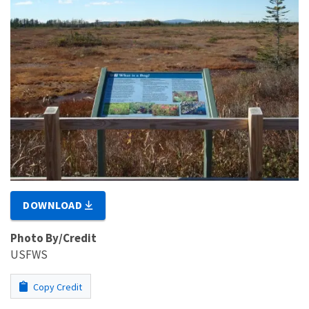
DOWNLOAD
Photo By/Credit
USFWS
Copy Credit