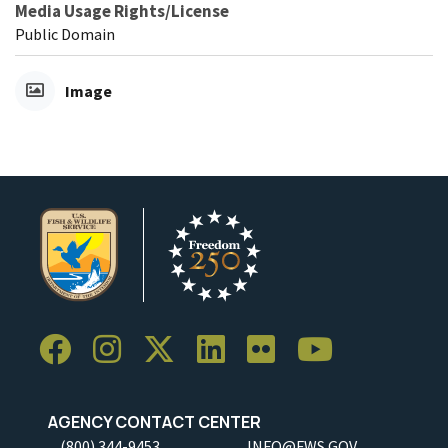
Media Usage Rights/License
Public Domain
Image
AGENCY CONTACT CENTER
(800) 344-9453
INFO@FWS.GOV