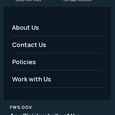
About Us
Footer
Menu
Contact Us
-
Policies
Legal
Work with Us
FWS.GOV