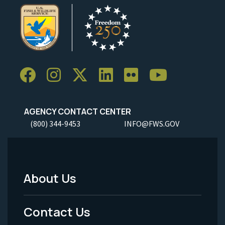
AGENCY CONTACT CENTER
(800) 344-9453
INFO@FWS.GOV
About Us
Footer
Menu
Contact Us