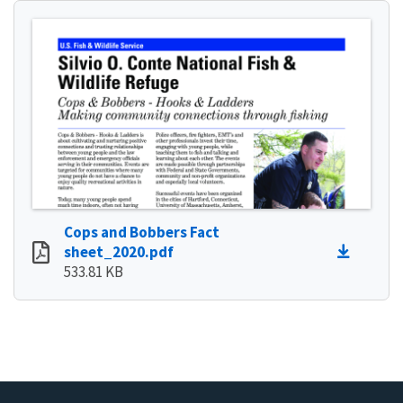
Cops and Bobbers Fact
sheet_2020.pdf
533.81 KB