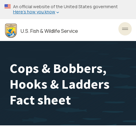
Skip
An official website of the United States government
to
Here’s how you know
main
content
U.S. Fish & Wildlife Service
Toggl
Cops & Bobbers,
Hooks & Ladders
Fact sheet