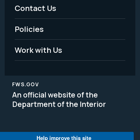
Menu
Contact Us
-
Policies
Legal
Work with Us
FWS.GOV
An official website of the
Department of the Interior
Help improve this site