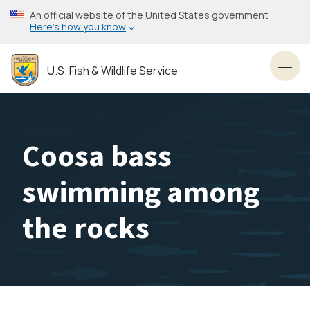
Skip
An official website of the United States government
to
Here’s how you know
main
content
U.S. Fish & Wildlife Service
Toggl
Coosa bass
swimming among
the rocks