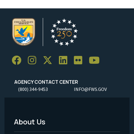
AGENCY CONTACT CENTER
(800) 344-9453
INFO@FWS.GOV
About Us
Footer