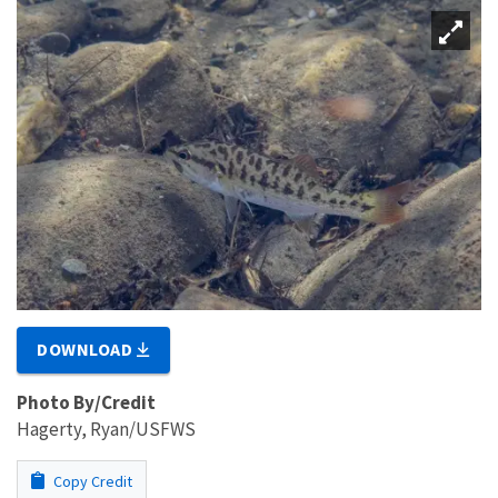
DOWNLOAD
Photo By/Credit
Hagerty, Ryan/USFWS
Copy Credit