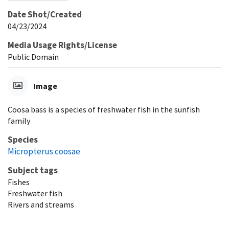
Date Shot/Created
04/23/2024
Media Usage Rights/License
Public Domain
Image
Coosa bass is a species of freshwater fish in the sunfish
family
Species
Micropterus coosae
Subject tags
Fishes
Freshwater fish
Rivers and streams