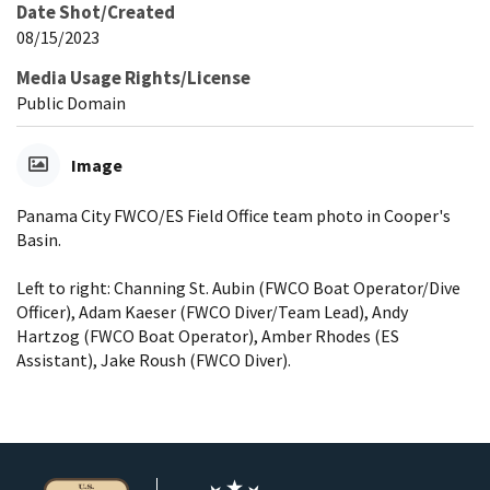
Date Shot/Created
08/15/2023
Media Usage Rights/License
Public Domain
Image
Panama City FWCO/ES Field Office team photo in Cooper's
Basin.
Left to right: Channing St. Aubin (FWCO Boat Operator/Dive
Officer), Adam Kaeser (FWCO Diver/Team Lead), Andy
Hartzog (FWCO Boat Operator), Amber Rhodes (ES
Assistant), Jake Roush (FWCO Diver).