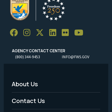
AGENCY CONTACT CENTER
(800) 344-9453
INFO@FWS.GOV
About Us
Footer
Menu
Contact Us
-