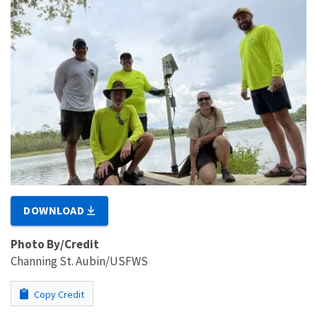
DOWNLOAD
Photo By/Credit
Channing St. Aubin/USFWS
Copy Credit