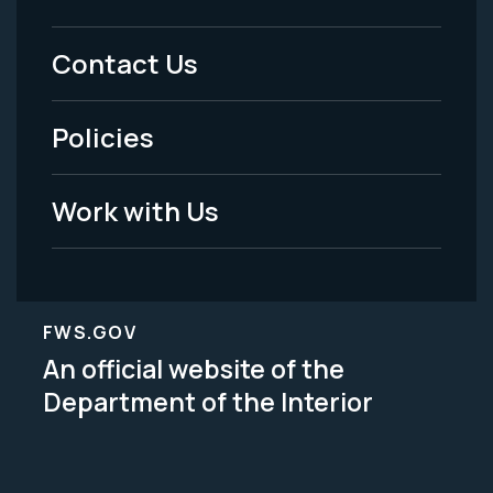
Footer
Menu
Contact Us
-
Policies
Legal
Work with Us
FWS.GOV
An official website of the
Department of the Interior