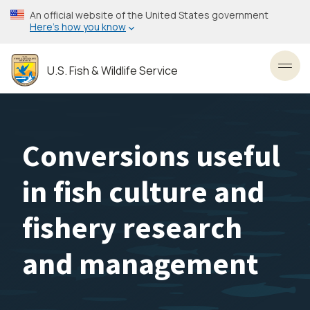
Skip
An official website of the United States government
to
Here’s how you know
main
content
U.S. Fish & Wildlife Service
Toggl
Conversions useful
in fish culture and
fishery research
and management