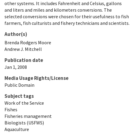
other systems. It includes Fahrenheit and Celsius, gallons
and liters and miles and kilometers conversions. The
selected conversions were chosen for their usefulness to fish
farmers, fish culturists and fishery technicians and scientists.
Author(s)
Brenda
Rodgers
Moore
Andrew
J.
Mitchell
Publication date
Jan 1, 2008
Media Usage Rights/License
Public Domain
Subject tags
Work of the Service
Fishes
Fisheries management
Biologists (USFWS)
Aquaculture