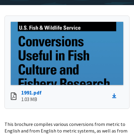
1991.pdf
1.03 MB
This brochure compiles various conversions from metric to
English and from English to metric systems, as well as from