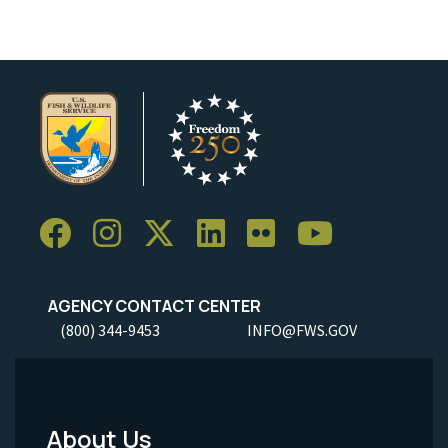
AGENCY CONTACT CENTER
(800) 344-9453
INFO@FWS.GOV
About Us