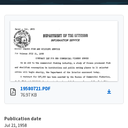
19580721.PDF
76.97 KB
Publication date
Jul 21, 1958