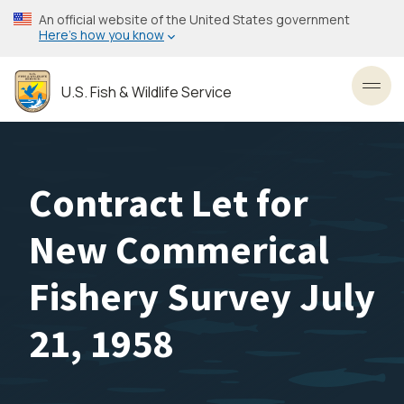
Skip
An official website of the United States government
to
Here’s how you know
main
content
U.S. Fish & Wildlife Service
Toggl
Contract Let for
New Commerical
Fishery Survey July
21, 1958