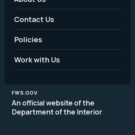
Footer
Menu
Contact Us
-
Policies
Legal
Work with Us
FWS.GOV
An official website of the
Department of the Interior