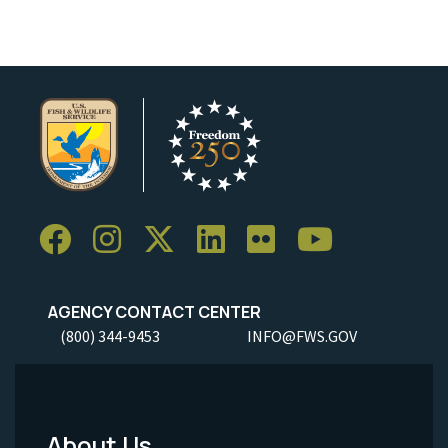
AGENCY CONTACT CENTER
(800) 344-9453
INFO@FWS.GOV
About Us