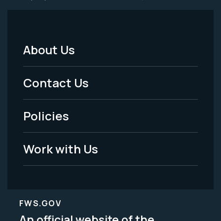
About Us
Footer
Menu
Contact Us
-
Policies
Legal
Work with Us
FWS.GOV
An official website of the