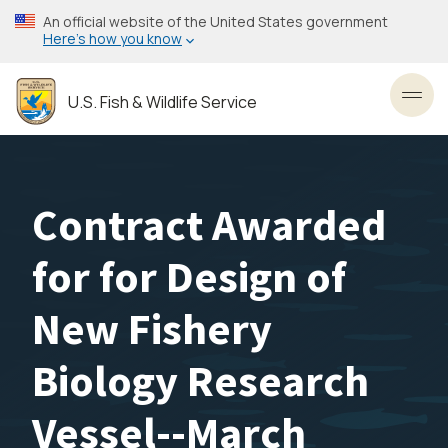
Skip
An official website of the United States government
to
Here’s how you know
main
content
U.S. Fish & Wildlife Service
Toggl
Contract Awarded
for for Design of
New Fishery
Biology Research
Vessel--March