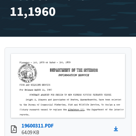
11,1960
19600311.PDF
64.09 KB