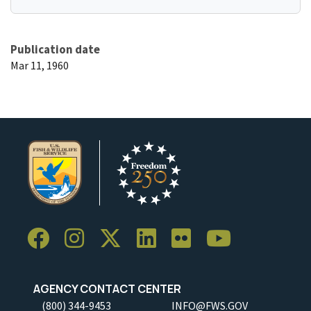
Publication date
Mar 11, 1960
AGENCY CONTACT CENTER
(800) 344-9453
INFO@FWS.GOV