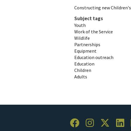
Constructing new Children'
Subject tags
Youth
Work of the Service
Wildlife
Partnerships
Equipment
Education outreach
Education
Children
Adults