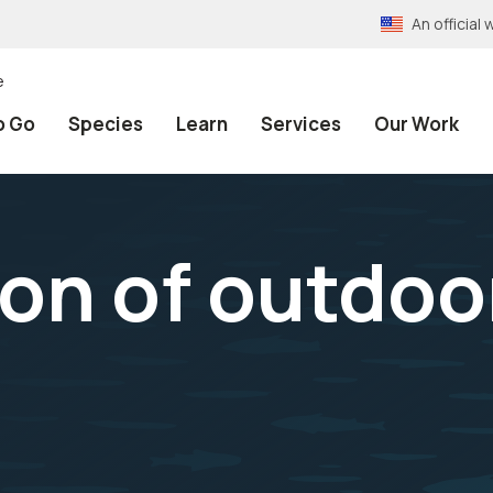
An officia
e
o Go
Species
Learn
Services
Our Work
on of outdoo