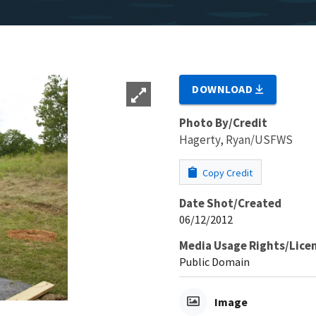
DOWNLOAD
Photo By/Credit
Hagerty, Ryan/USFWS
Copy Credit
Date Shot/Created
06/12/2012
Media Usage Rights/Lice
Public Domain
Image