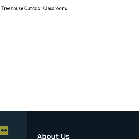
s Treehouse Outdoor Classroom.
About Us