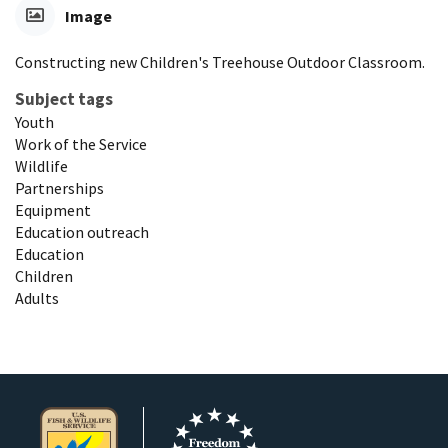
Image
Constructing new Children's Treehouse Outdoor Classroom.
Subject tags
Youth
Work of the Service
Wildlife
Partnerships
Equipment
Education outreach
Education
Children
Adults