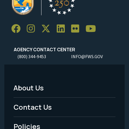
AGENCY CONTACT CENTER
(800) 344-9453
INFO@FWS.GOV
About Us
Footer
Menu
Contact Us
-
Policies
Legal