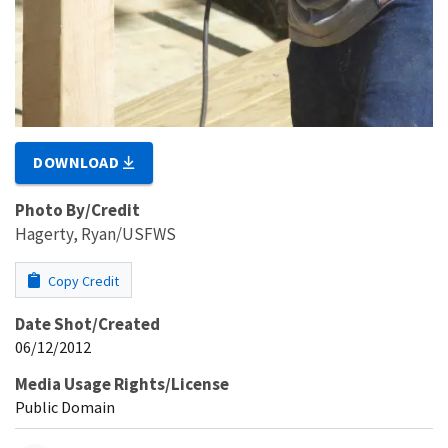
DOWNLOAD
Photo By/Credit
Hagerty, Ryan/USFWS
Copy Credit
Date Shot/Created
06/12/2012
Media Usage Rights/License
Public Domain