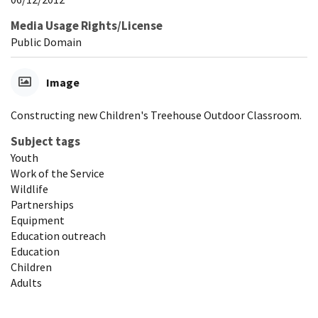
Media Usage Rights/License
Public Domain
Image
Constructing new Children's Treehouse Outdoor Classroom.
Subject tags
Youth
Work of the Service
Wildlife
Partnerships
Equipment
Education outreach
Education
Children
Adults