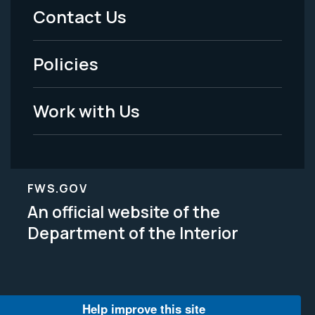
Menu
Contact Us
-
Policies
Legal
Work with Us
FWS.GOV
An official website of the
Department of the Interior
Help improve this site