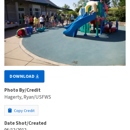
DOWNLOAD
Photo By/Credit
Hagerty, Ryan/USFWS
Copy Credit
Date Shot/Created
06/12/2012