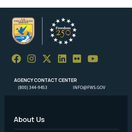
AGENCY CONTACT CENTER
(800) 344-9453
INFO@FWS.GOV
About Us
Footer