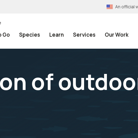
An officia
e
o Go
Species
Learn
Services
Our Work
on of outdoo