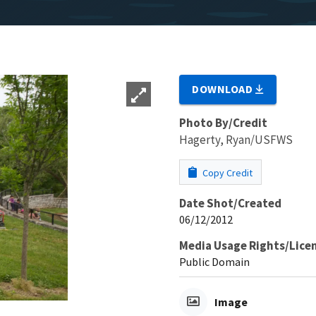
DOWNLOAD
Photo By/Credit
Hagerty, Ryan/USFWS
Copy Credit
Date Shot/Created
06/12/2012
Media Usage Rights/Lice
Public Domain
Image