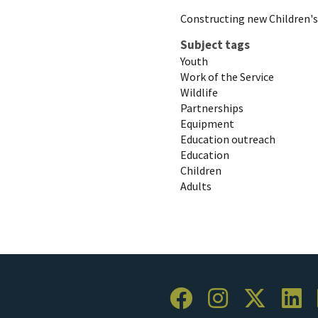
Constructing new Children'
Subject tags
Youth
Work of the Service
Wildlife
Partnerships
Equipment
Education outreach
Education
Children
Adults