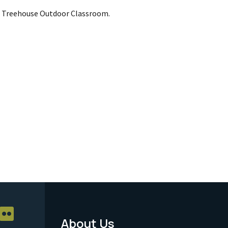
s Treehouse Outdoor Classroom.
About Us