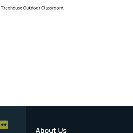
s Treehouse Outdoor Classroom.
About Us