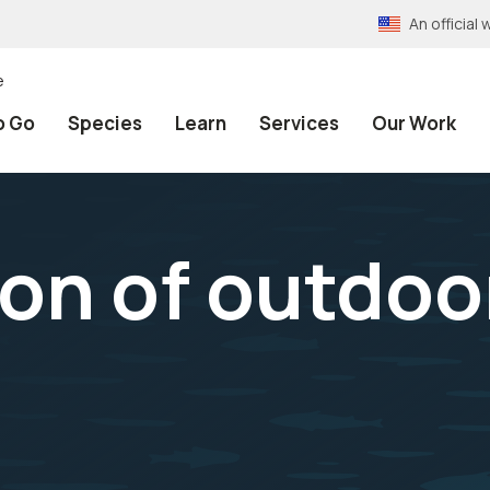
An officia
e
o Go
Species
Learn
Services
Our Work
on of outdoo