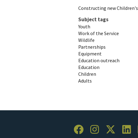
Constructing new Children'
Subject tags
Youth
Work of the Service
Wildlife
Partnerships
Equipment
Education outreach
Education
Children
Adults