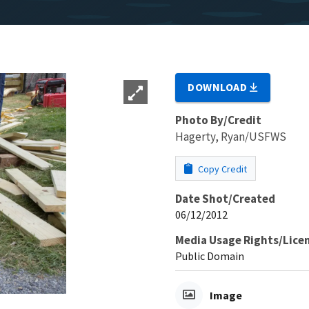
DOWNLOAD
Photo By/Credit
Hagerty, Ryan/USFWS
Copy Credit
Date Shot/Created
06/12/2012
Media Usage Rights/Lice
Public Domain
Image