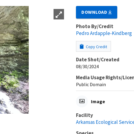
DOWNLOAD
Photo By/Credit
Pedro Ardapple-Kindberg
Copy Credit
Date Shot/Created
08/30/2024
Media Usage Rights/Lice
Public Domain
Image
Facility
Arkansas Ecological Service
Species