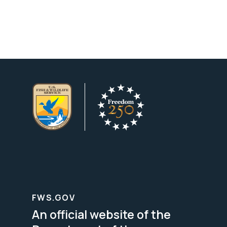
FWS.GOV
An official website of the