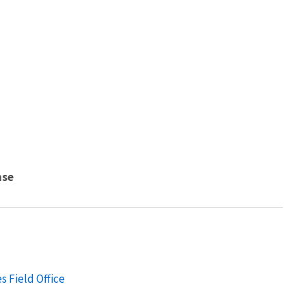
nse
s Field Office