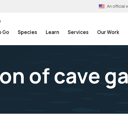
An officia
e
o Go
Species
Learn
Services
Our Work
on of cave g