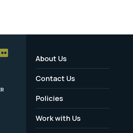
About Us
Footer
Menu
Contact Us
-
ER
Policies
Legal
Work with Us