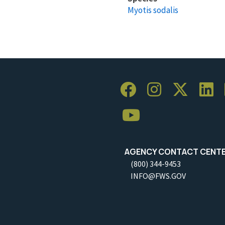
Myotis sodalis
AGENCY CONTACT CENT
(800) 344-9453
INFO@FWS.GOV