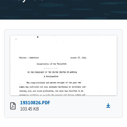
19310826.PDF
103.45 KB