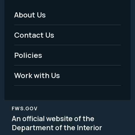
About Us
Footer
Menu
Contact Us
-
Policies
Legal
Work with Us
FWS.GOV
An official website of the
Department of the Interior