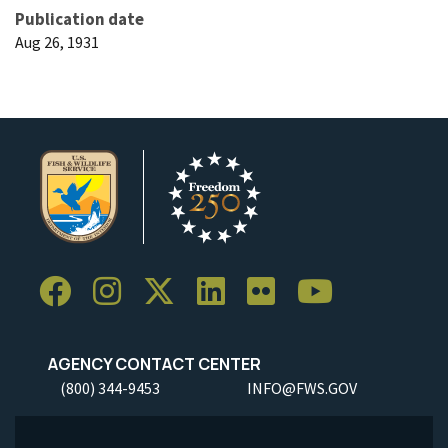
Publication date
Aug 26, 1931
AGENCY CONTACT CENTER
(800) 344-9453
INFO@FWS.GOV