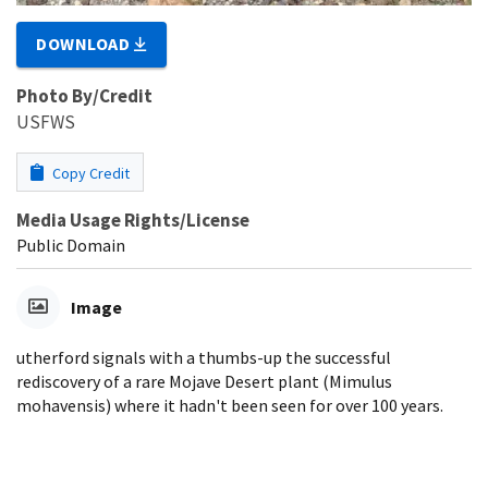
DOWNLOAD
Photo By/Credit
USFWS
Copy Credit
Media Usage Rights/License
Public Domain
Image
utherford signals with a thumbs-up the successful
rediscovery of a rare Mojave Desert plant (Mimulus
mohavensis) where it hadn't been seen for over 100 years.