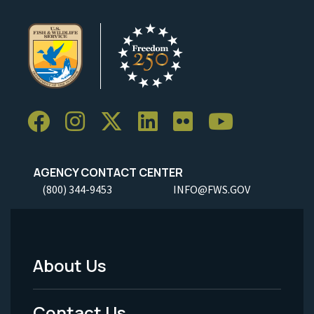
AGENCY CONTACT CENTER
(800) 344-9453
INFO@FWS.GOV
About Us
Footer
Menu
Contact Us