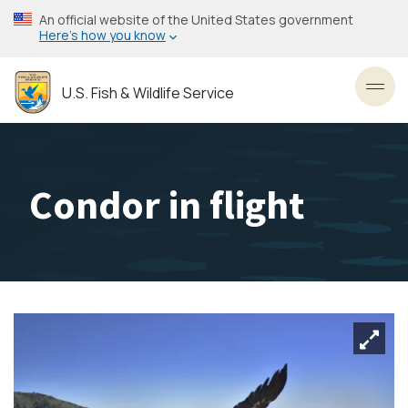
Skip
An official website of the United States government
to
Here’s how you know
main
content
U.S. Fish & Wildlife Service
Toggl
Condor in flight