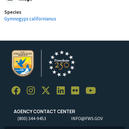
Species
Gymnogyps californianus
AGENCY CONTACT CENTER
(800) 344-9453
INFO@FWS.GOV