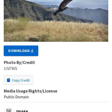
DOWNLOAD
Photo By/Credit
USFWS
Copy Credit
Media Usage Rights/License
Public Domain
Image