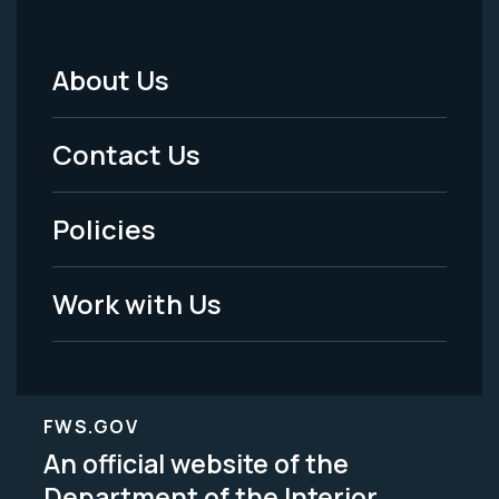
About Us
Footer
Menu
Contact Us
-
Policies
Legal
Work with Us
FWS.GOV
An official website of the
Department of the Interior