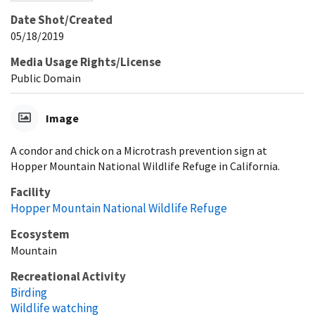
Date Shot/Created
05/18/2019
Media Usage Rights/License
Public Domain
Image
A condor and chick on a Microtrash prevention sign at
Hopper Mountain National Wildlife Refuge in California.
Facility
Hopper Mountain National Wildlife Refuge
Ecosystem
Mountain
Recreational Activity
Birding
Wildlife watching