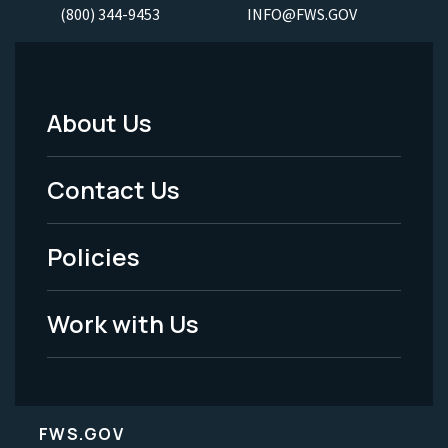
(800) 344-9453
INFO@FWS.GOV
About Us
Footer
Menu
Contact Us
-
Policies
Legal
Work with Us
FWS.GOV