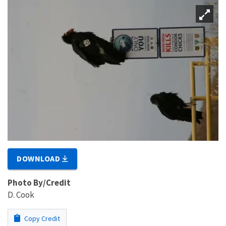
DOWNLOAD
Photo By/Credit
D. Cook
Copy Credit