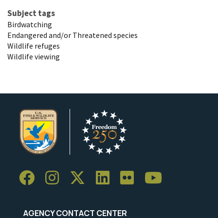
Subject tags
Birdwatching
Endangered and/or Threatened species
Wildlife refuges
Wildlife viewing
AGENCY CONTACT CENTER