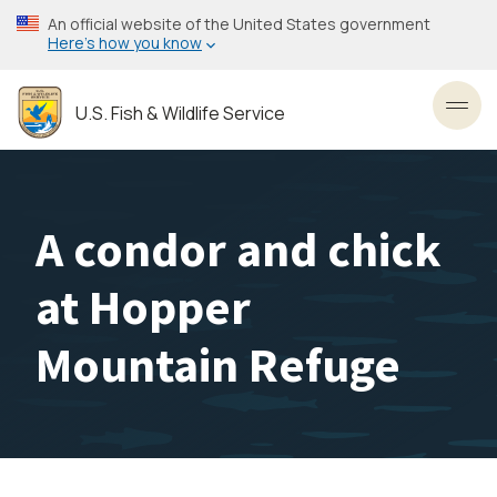
Skip
An official website of the United States government
to
Here’s how you know
main
content
U.S. Fish & Wildlife Service
Toggl
A condor and chick
at Hopper
Mountain Refuge