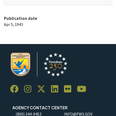
Publication date
Apr 5, 1943
AGENCY CONTACT CENTER
(800) 344-9453
INFO@FWS.GOV