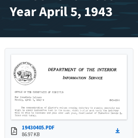
Year April 5, 1943
19430405.PDF
86.97 KB