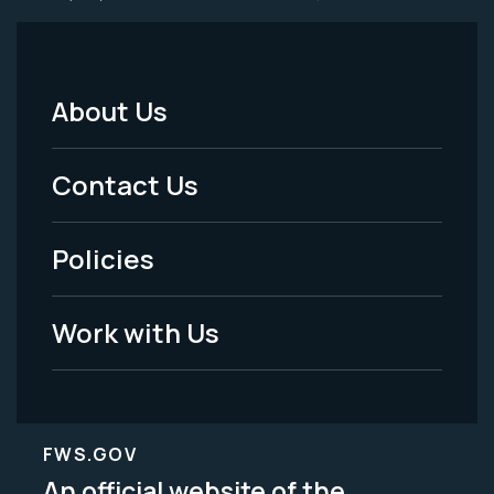
About Us
Footer
Menu
Contact Us
-
Policies
Legal
Work with Us
FWS.GOV
An official website of the