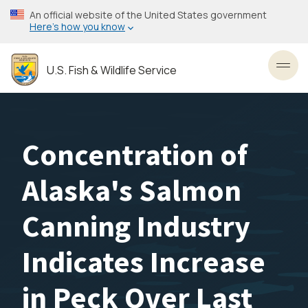
Skip
An official website of the United States government
to
Here’s how you know
main
content
U.S. Fish & Wildlife Service
Toggl
Concentration of
Alaska's Salmon
Canning Industry
Indicates Increase
in Peck Over Last