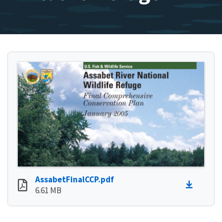
AssabetFinalCCP.pdf
6.61 MB