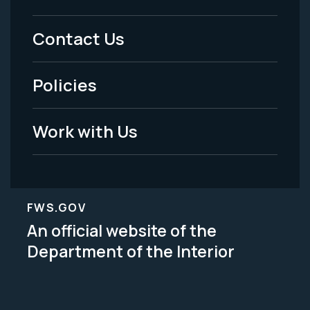
Menu
Contact Us
-
Policies
Legal
Work with Us
FWS.GOV
An official website of the
Department of the Interior