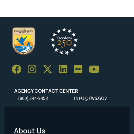
AGENCY CONTACT CENTER
(800) 344-9453
INFO@FWS.GOV
About Us
Footer