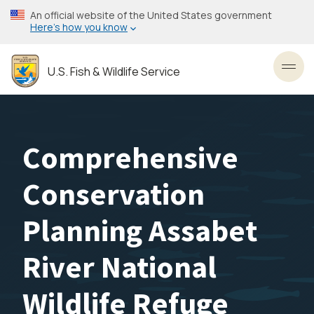
Skip
An official website of the United States government
to
Here’s how you know
main
content
U.S. Fish & Wildlife Service
Toggl
Comprehensive
Conservation
Planning Assabet
River National
Wildlife Refuge