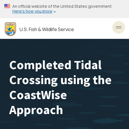
Skip
An official website of the United States government
to
Here’s how you know
main
content
U.S. Fish & Wildlife Service
Toggl
Completed Tidal
Crossing using the
CoastWise
Approach