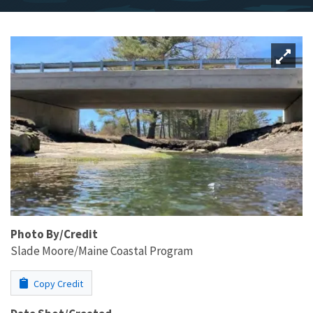
Photo By/Credit
Slade Moore/Maine Coastal Program
Copy Credit