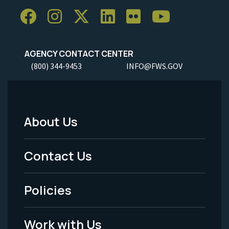
AGENCY CONTACT CENTER
(800) 344-9453
INFO@FWS.GOV
About Us
Footer
Menu
Contact Us
-
Policies
Legal
Work with Us