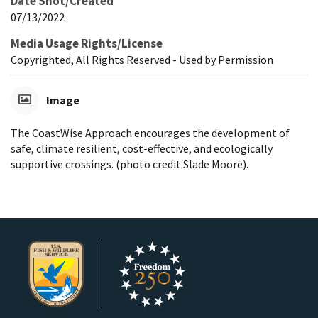
Date Shot/Created
07/13/2022
Media Usage Rights/License
Copyrighted, All Rights Reserved - Used by Permission
Image
The CoastWise Approach encourages the development of
safe, climate resilient, cost-effective, and ecologically
supportive crossings. (photo credit Slade Moore).