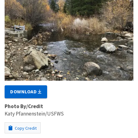
DOWNLOAD
Photo By/Credit
Katy Pfannenstein/USFWS
Copy Credit