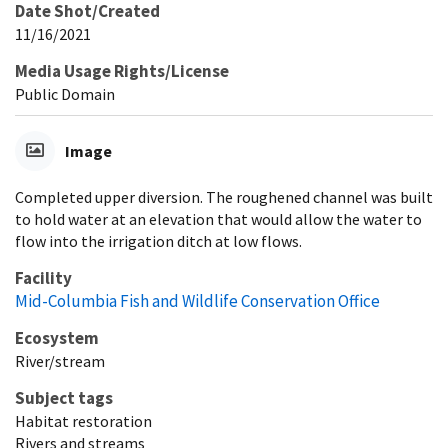
Date Shot/Created
11/16/2021
Media Usage Rights/License
Public Domain
Image
Completed upper diversion. The roughened channel was built
to hold water at an elevation that would allow the water to
flow into the irrigation ditch at low flows.
Facility
Mid-Columbia Fish and Wildlife Conservation Office
Ecosystem
River/stream
Subject tags
Habitat restoration
Rivers and streams