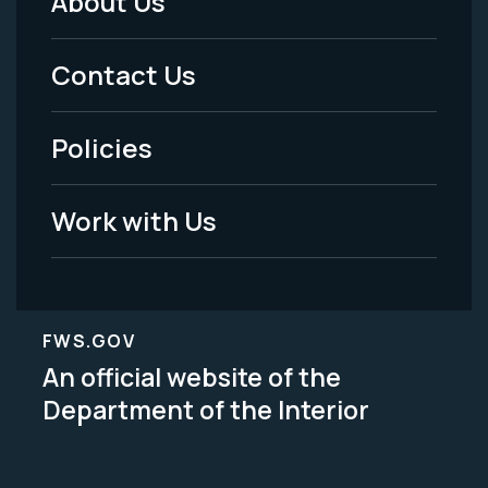
About Us
Footer
Menu
Contact Us
-
Policies
Legal
Work with Us
FWS.GOV
An official website of the
Department of the Interior