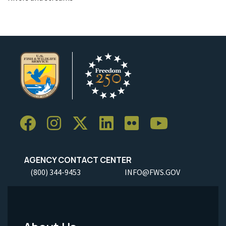
AGENCY CONTACT CENTER
(800) 344-9453
INFO@FWS.GOV