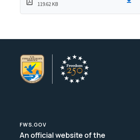
119.62 KB
FWS.GOV
An official website of the