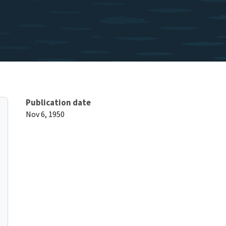
Publication date
Nov 6, 1950