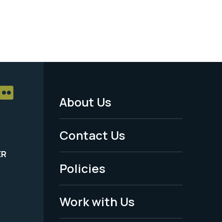
About Us
Footer
Menu
Contact Us
-
ER
Policies
Legal
Work with Us