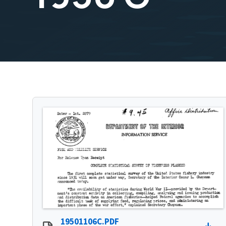
19501106C.PDF