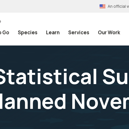
An officia
e
o Go
Species
Learn
Services
Our Work
tatistical Su
Planned Nove