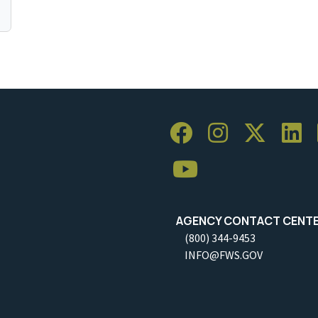
AGENCY CONTACT CENT
(800) 344-9453
INFO@FWS.GOV