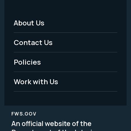
About Us
Footer
Menu
Contact Us
-
Policies
Legal
Work with Us
FWS.GOV
An official website of the