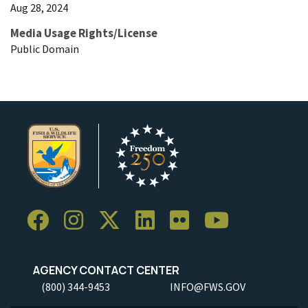
Aug 28, 2024
Media Usage Rights/License
Public Domain
AGENCY CONTACT CENTER
(800) 344-9453
INFO@FWS.GOV