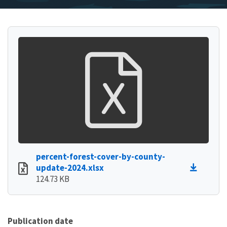
percent-forest-cover-by-county-
update-2024.xlsx
124.73 KB
Publication date