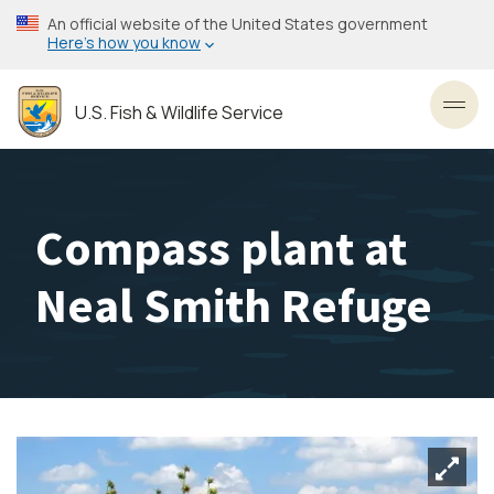
Skip
An official website of the United States government
to
Here’s how you know
main
content
U.S. Fish & Wildlife Service
Toggl
Compass plant at
Neal Smith Refuge