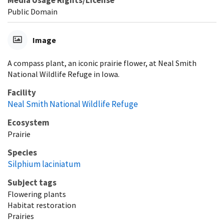
Public Domain
Image
A compass plant, an iconic prairie flower, at Neal Smith
National Wildlife Refuge in Iowa.
Facility
Neal Smith National Wildlife Refuge
Ecosystem
Prairie
Species
Silphium laciniatum
Subject tags
Flowering plants
Habitat restoration
Prairies