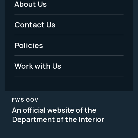
About Us
Footer
Menu
Contact Us
-
Policies
Legal
Work with Us
FWS.GOV
An official website of the
Department of the Interior