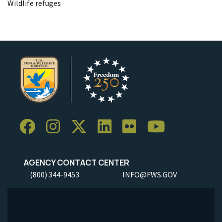
Wildlife refuges
AGENCY CONTACT CENTER
(800) 344-9453
INFO@FWS.GOV