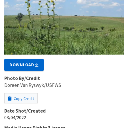
DOWNLOAD
Photo By/Credit
Doreen Van Ryswyk/USFWS
Copy Credit
Date Shot/Created
03/04/2022
Media Usage Rights/License