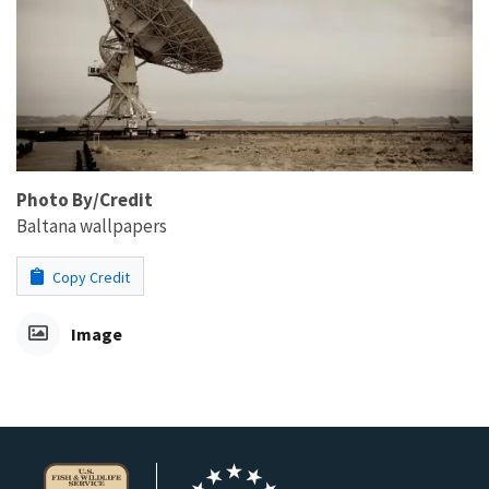
Photo By/Credit
Baltana wallpapers
Copy Credit
Image