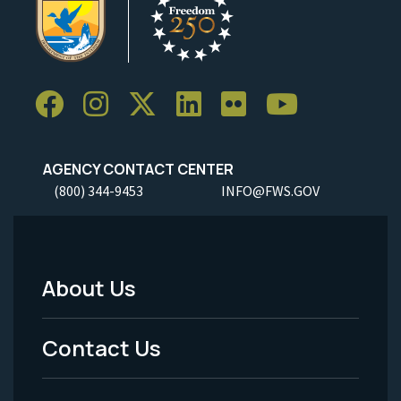
AGENCY CONTACT CENTER
(800) 344-9453
INFO@FWS.GOV
About Us
Footer
Menu
Contact Us
-