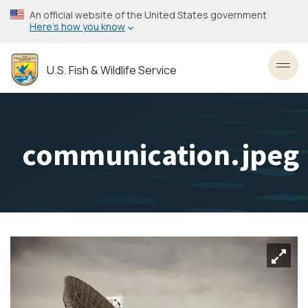
Skip
An official website of the United States government
to
Here’s how you know
main
content
U.S. Fish & Wildlife Service
Toggl
communication.jpeg