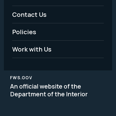
Menu
Contact Us
-
Policies
Legal
Work with Us
FWS.GOV
An official website of the
Department of the Interior