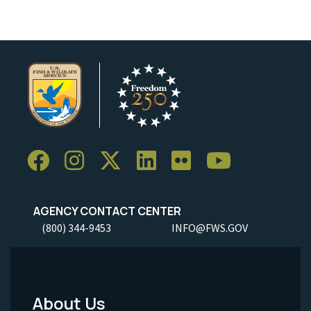
AGENCY CONTACT CENTER
(800) 344-9453
INFO@FWS.GOV
About Us
Footer