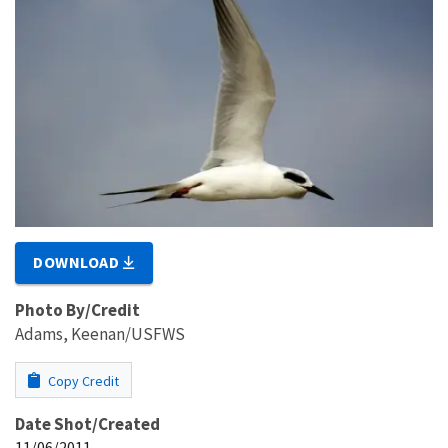
DOWNLOAD
Photo By/Credit
Adams, Keenan/USFWS
Copy Credit
Date Shot/Created
11/06/2011