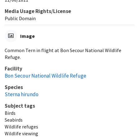
Media Usage Rights/License
Public Domain
Image
Common Tern in flight at Bon Secour National Wildlife
Refuge.
Facility
Bon Secour National Wildlife Refuge
Species
Sterna hirundo
Subject tags
Birds
Seabirds
Wildlife refuges
Wildlife viewing