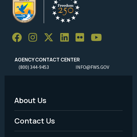
AGENCY CONTACT CENTER
(800) 344-9453
INFO@FWS.GOV
About Us
Footer
Menu
Contact Us
-