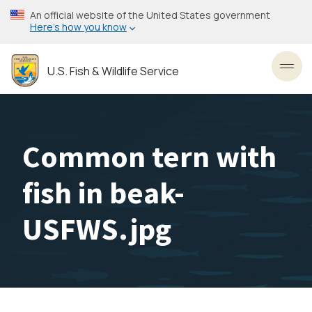
Skip
An official website of the United States government
to
Here’s how you know
main
content
U.S. Fish & Wildlife Service
Toggl
Common tern with
fish in beak-
USFWS.jpg