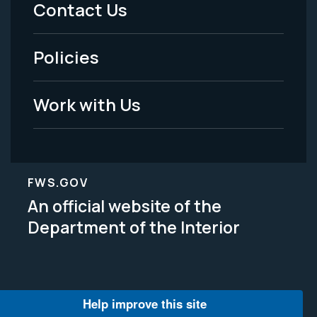
Menu
Contact Us
-
Policies
Legal
Work with Us
FWS.GOV
An official website of the
Department of the Interior
Help improve this site