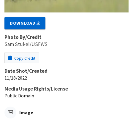
DOWNLOAD
Photo By/Credit
Sam Stukel/USFWS
Copy Credit
Date Shot/Created
11/18/2022
Media Usage Rights/License
Public Domain
Image