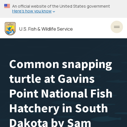
Skip
An official website of the United States government
to
Here’s how you know
main
content
U.S. Fish & Wildlife Service
Toggl
Common snapping
turtle at Gavins
Point National Fish
Hatchery in South
Dakota by Sam