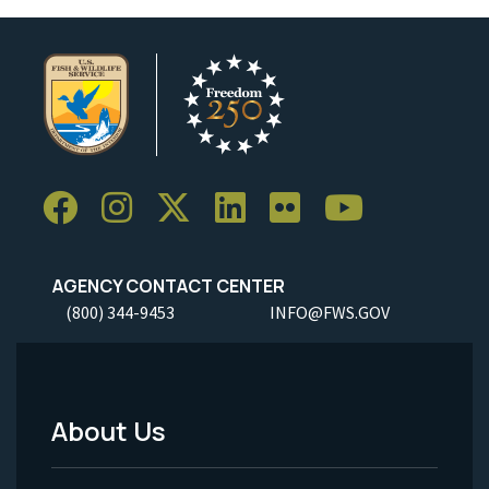
AGENCY CONTACT CENTER
(800) 344-9453
INFO@FWS.GOV
About Us
Footer