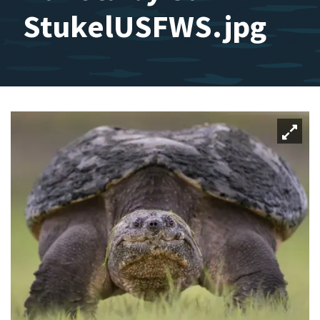
StukelUSFWS.jpg