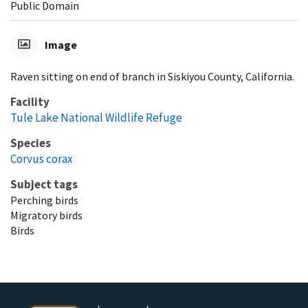
Public Domain
Image
Raven sitting on end of branch in Siskiyou County, California.
Facility
Tule Lake National Wildlife Refuge
Species
Corvus corax
Subject tags
Perching birds
Migratory birds
Birds