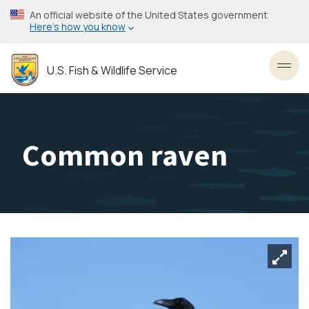
Skip
An official website of the United States government
to
Here’s how you know
main
content
U.S. Fish & Wildlife Service
Toggl
Common raven