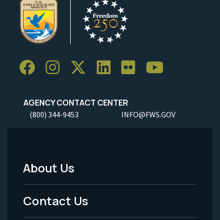
AGENCY CONTACT CENTER
(800) 344-9453
INFO@FWS.GOV
About Us
Footer
Menu
Contact Us
-