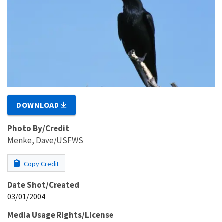
DOWNLOAD
Photo By/Credit
Menke, Dave/USFWS
Copy Credit
Date Shot/Created
03/01/2004
Media Usage Rights/License