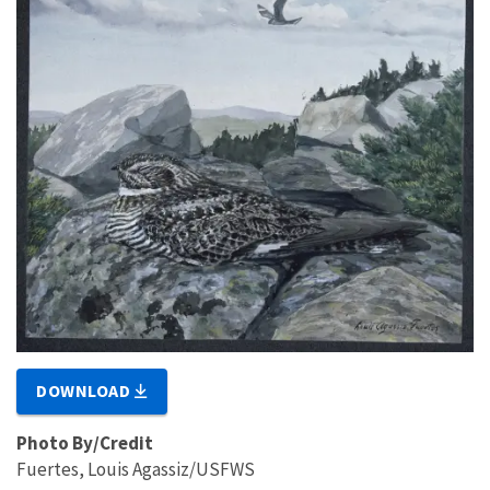
DOWNLOAD
Photo By/Credit
Fuertes, Louis Agassiz/USFWS