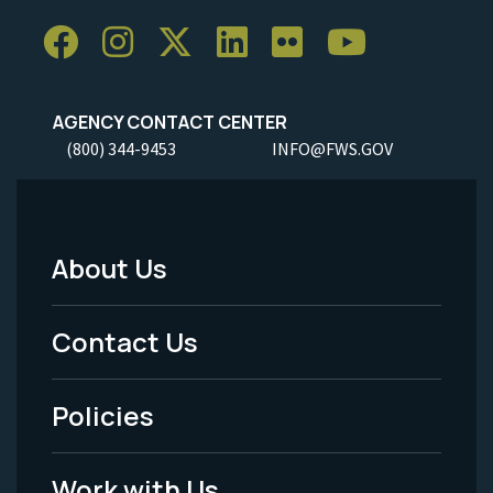
AGENCY CONTACT CENTER
(800) 344-9453
INFO@FWS.GOV
About Us
Footer
Menu
Contact Us
-
Policies
Legal
Work with Us