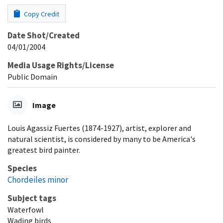
Copy Credit
Date Shot/Created
04/01/2004
Media Usage Rights/License
Public Domain
Image
Louis Agassiz Fuertes (1874-1927), artist, explorer and
natural scientist, is considered by many to be America's
greatest bird painter.
Species
Chordeiles minor
Subject tags
Waterfowl
Wading birds