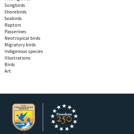
Songbirds
Shorebirds
Seabirds
Raptors
Passerines
Neotropical birds
Migratory birds
Indigenous species
Illustrations
Birds
Art