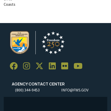
Coasts
AGENCY CONTACT CENTER
(800) 344-9453
INFO@FWS.GOV