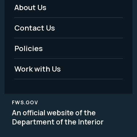
About Us
Footer
Menu
Contact Us
-
Policies
Legal
Work with Us
FWS.GOV
An official website of the
Department of the Interior