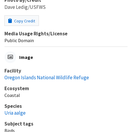
Dave Ledig/USFWS
Copy Credit
Media Usage Rights/License
Public Domain
Image
Facility
Oregon Islands National Wildlife Refuge
Ecosystem
Coastal
Species
Uria aalge
Subject tags
Birds