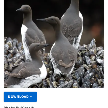
DOWNLOAD
Photo By/Credit