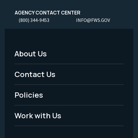
AGENCY CONTACT CENTER
(800) 344-9453
INFO@FWS.GOV
About Us
Footer
Menu
Contact Us
-
Policies
Legal
Work with Us