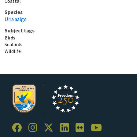
Coastal
Species
Uria aalge
Subject tags
Birds
Seabirds
Wildlife