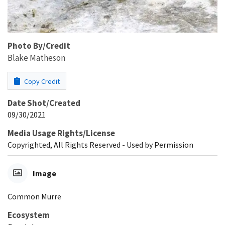
Photo By/Credit
Blake Matheson
Copy Credit
Date Shot/Created
09/30/2021
Media Usage Rights/License
Copyrighted, All Rights Reserved - Used by Permission
Image
Common Murre
Ecosystem