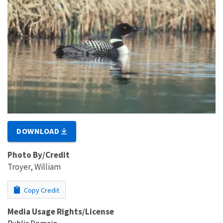
DOWNLOAD
Photo By/Credit
Troyer, William
Copy Credit
Media Usage Rights/License