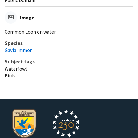
Public Domain
Image
Common Loon on water
Species
Gavia immer
Subject tags
Waterfowl
Birds