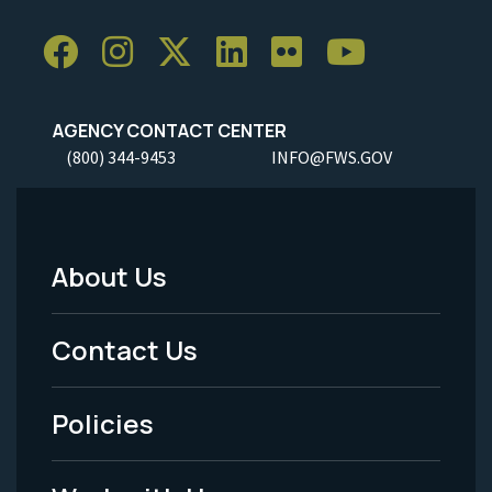
AGENCY CONTACT CENTER
(800) 344-9453
INFO@FWS.GOV
About Us
Footer
Menu
Contact Us
-
Policies
Legal