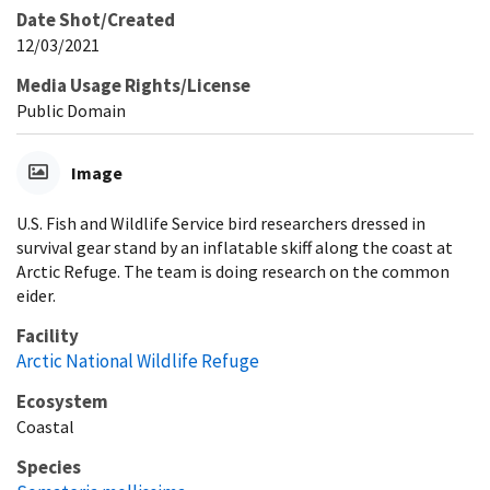
Date Shot/Created
12/03/2021
Media Usage Rights/License
Public Domain
Image
U.S. Fish and Wildlife Service bird researchers dressed in
survival gear stand by an inflatable skiff along the coast at
Arctic Refuge. The team is doing research on the common
eider.
Facility
Arctic National Wildlife Refuge
Ecosystem
Coastal
Species