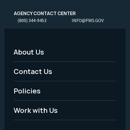
AGENCY CONTACT CENTER
(800) 344-9453
INFO@FWS.GOV
About Us
Footer
Menu
Contact Us
-
Policies
Legal
Work with Us