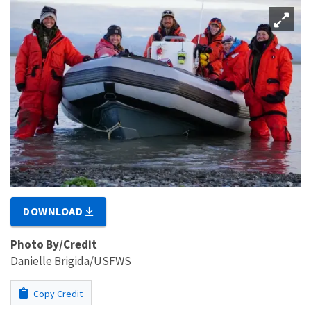
DOWNLOAD
Photo By/Credit
Danielle Brigida/USFWS
Copy Credit