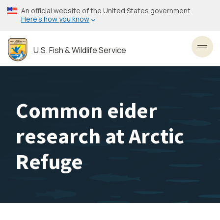
Skip
An official website of the United States government
to
Here’s how you know
main
content
U.S. Fish & Wildlife Service
Toggl
Common eider
research at Arctic
Refuge