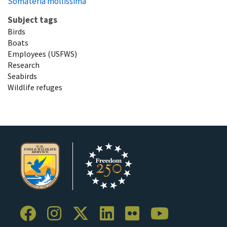
Somateria mollissima
Subject tags
Birds
Boats
Employees (USFWS)
Research
Seabirds
Wildlife refuges