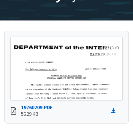
19760209.PDF
56.29 KB