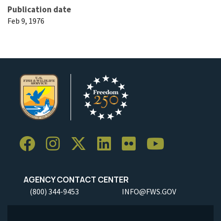
Publication date
Feb 9, 1976
AGENCY CONTACT CENTER
(800) 344-9453
INFO@FWS.GOV