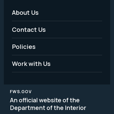
About Us
Footer
Menu
Contact Us
-
Policies
Legal
Work with Us
FWS.GOV
An official website of the
Department of the Interior