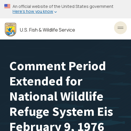
Skip
An official website of the United States government
to
Here’s how you know
main
content
U.S. Fish & Wildlife Service
Toggl
Comment Period
Extended for
National Wildlife
Refuge System Eis
February 9, 1976