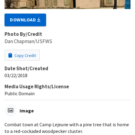
DOWNLOAD
Photo By/Credit
Dan Chapman/USFWS
Copy Credit
Date Shot/Created
03/22/2018
Media Usage Rights/License
Public Domain
Image
Combat town at Camp Lejeune with a pine tree that is home
to a red-cockaded woodpecker cluster.