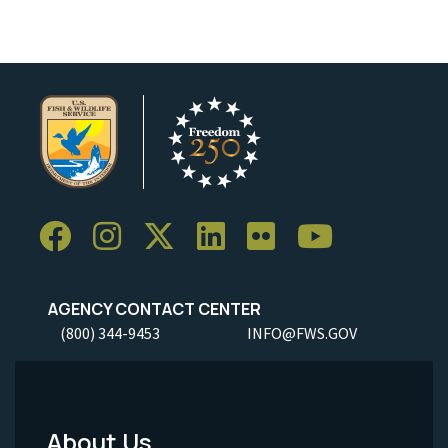
AGENCY CONTACT CENTER
(800) 344-9453
INFO@FWS.GOV
About Us