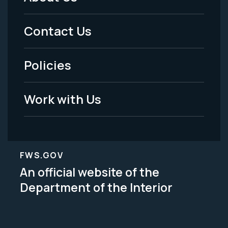
Footer
Menu
Contact Us
-
Policies
Legal
Work with Us
FWS.GOV
An official website of the
Department of the Interior