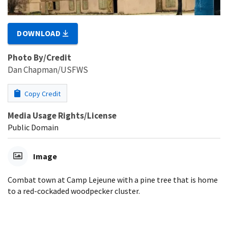
DOWNLOAD
Photo By/Credit
Dan Chapman/USFWS
Copy Credit
Media Usage Rights/License
Public Domain
Image
Combat town at Camp Lejeune with a pine tree that is home
to a red-cockaded woodpecker cluster.