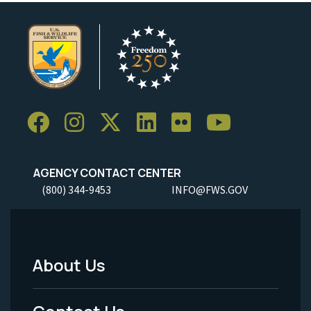
AGENCY CONTACT CENTER
(800) 344-9453
INFO@FWS.GOV
About Us
Footer
Menu