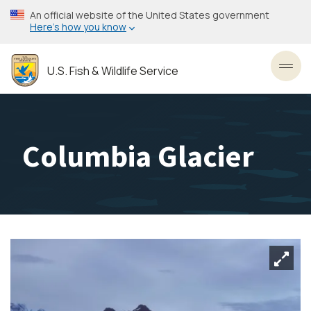
Skip
An official website of the United States government
to
Here’s how you know
main
content
U.S. Fish & Wildlife Service
Toggl
Columbia Glacier