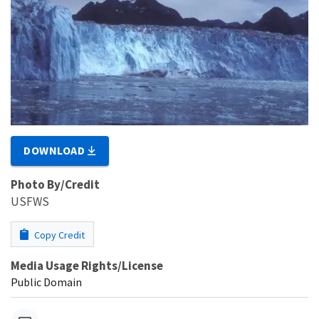
DOWNLOAD
Photo By/Credit
USFWS
Copy Credit
Media Usage Rights/License
Public Domain