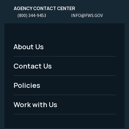
AGENCY CONTACT CENTER
(800) 344-9453
INFO@FWS.GOV
About Us
Footer
Menu
Contact Us
-
Policies
Legal
Work with Us