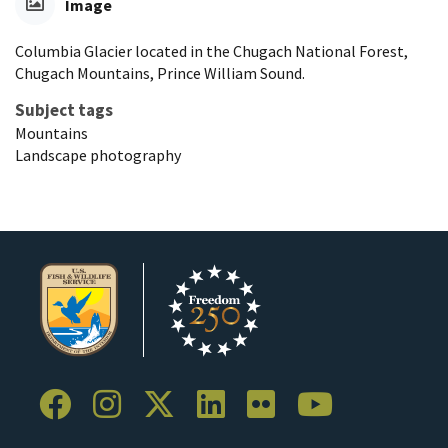
Image
Columbia Glacier located in the Chugach National Forest,
Chugach Mountains, Prince William Sound.
Subject tags
Mountains
Landscape photography