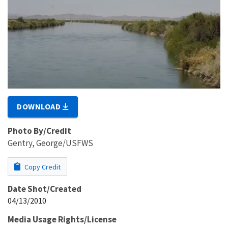
DOWNLOAD
Photo By/Credit
Gentry, George/USFWS
Copy Credit
Date Shot/Created
04/13/2010
Media Usage Rights/License