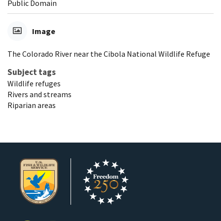
Public Domain
Image
The Colorado River near the Cibola National Wildlife Refuge
Subject tags
Wildlife refuges
Rivers and streams
Riparian areas