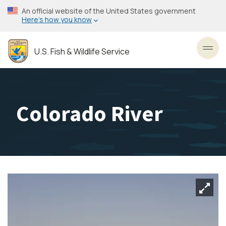
Skip
An official website of the United States government
to
Here’s how you know
main
content
U.S. Fish & Wildlife Service
Toggl
Colorado River