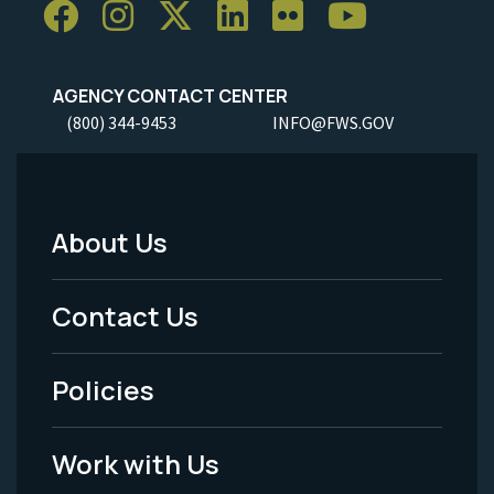
AGENCY CONTACT CENTER
(800) 344-9453
INFO@FWS.GOV
About Us
Footer
Menu
Contact Us
-
Policies
Legal
Work with Us